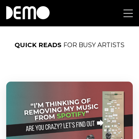
QUICK
READS
FOR BUSY ARTISTS