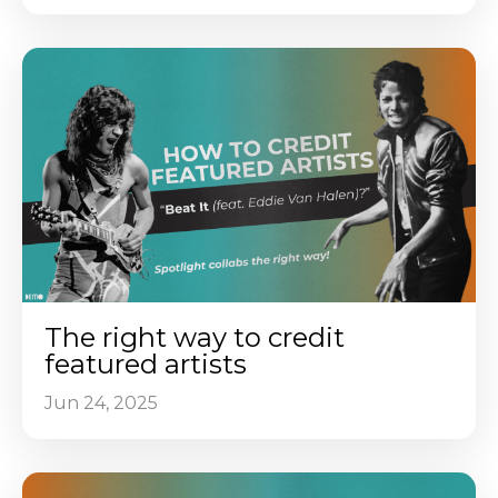
The right way to credit
featured artists
Jun 24, 2025