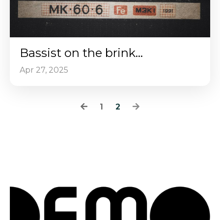
Bassist on the brink...
Apr 27, 2025
1
2