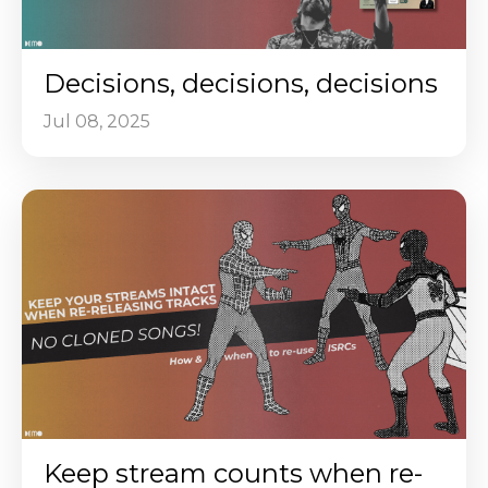
Decisions, decisions, decisions
Jul 08, 2025
Keep stream counts when re-