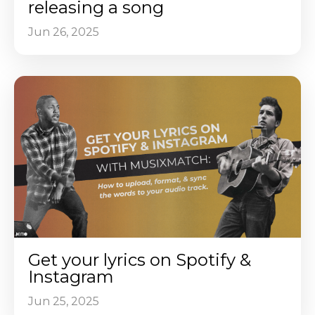
releasing a song
Jun 26, 2025
Get your lyrics on Spotify &
Instagram
Jun 25, 2025