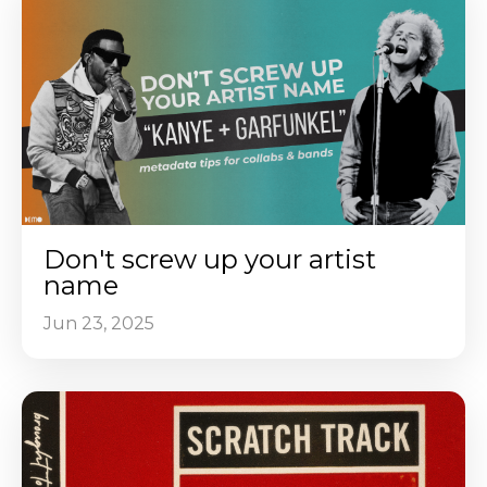
Don't screw up your artist
name
Jun 23, 2025