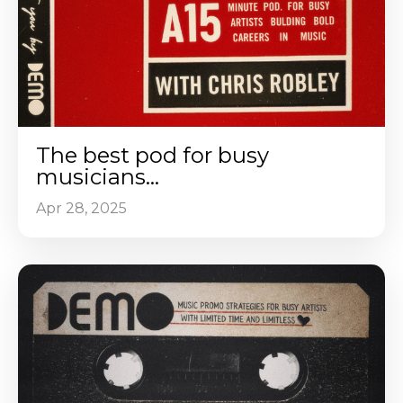
The best pod for busy
musicians...
Apr 28, 2025