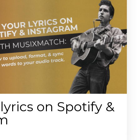
lyrics on Spotify &
am