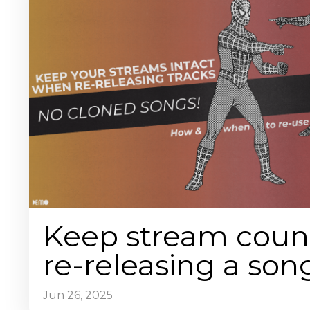
Keep stream coun
re-releasing a son
Jun 26, 2025