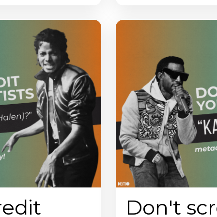
redit
Don't scr