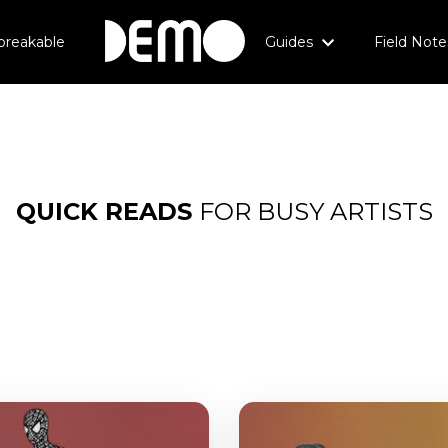
breakable
Guides
Field Note
QUICK
READS
FOR BUSY ARTISTS