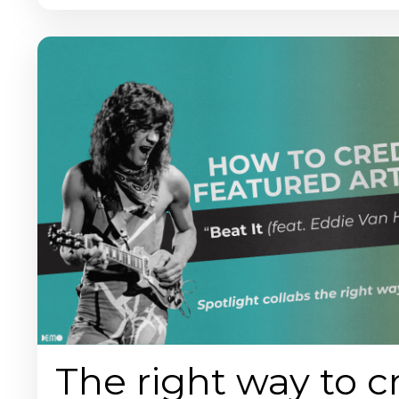
The right way to c