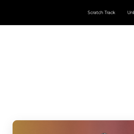
Scratch Track
Un