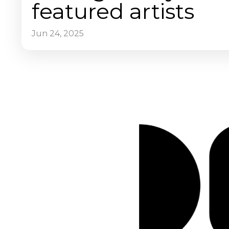
featured artists
Jun 24, 2025