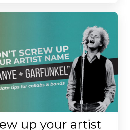
ew up your artist