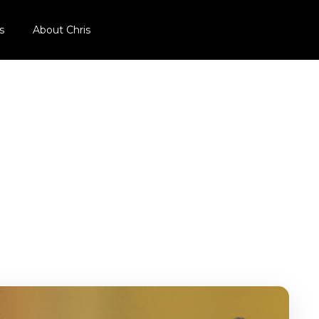
s
About Chris