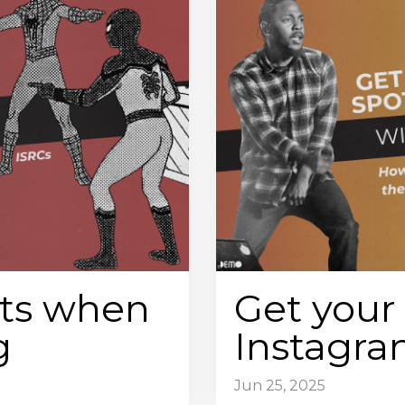
ts when
Get your 
g
Instagr
Jun 25, 2025