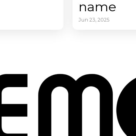
name
Jun 23, 2025