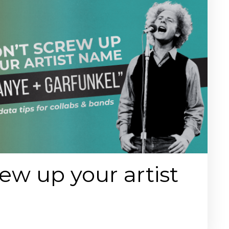
ew up your artist