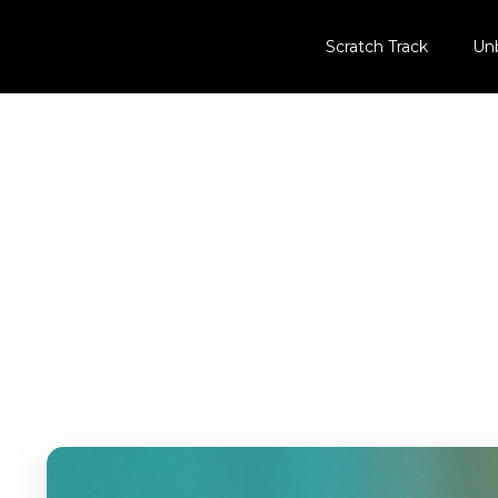
Scratch Track
Un