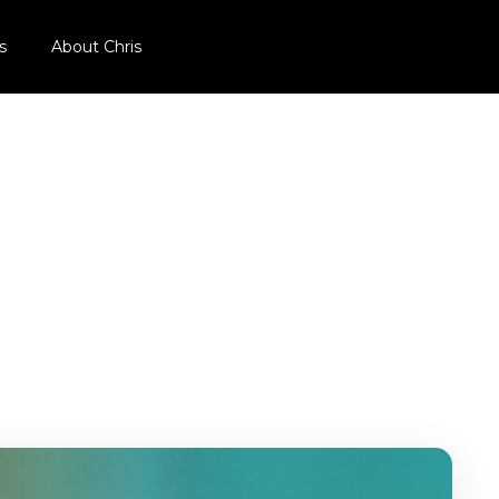
s
About Chris