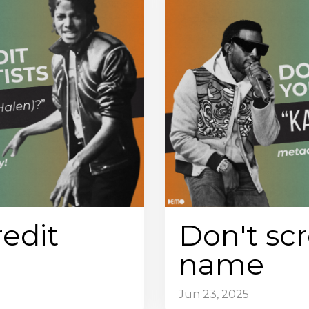
redit
Don't scr
name
Jun 23, 2025