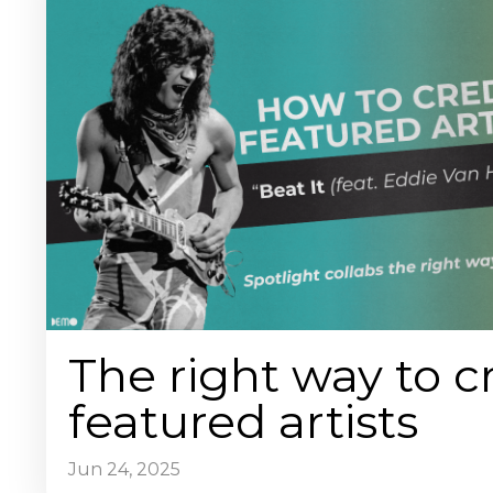
The right way to c
featured artists
Jun 24, 2025