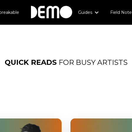
breakable
Guides
Field Note
QUICK
READS
FOR BUSY ARTISTS