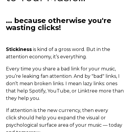
... because otherwise you're
wasting clicks!
Stickiness
is kind of a gross word. But in the
attention economy, it’s everything.
Every time you share a bad link for your music,
you’re leaking fan attention. And by "bad" links, I
don’t mean broken links. I mean lazy links: ones
that help Spotify, YouTube, or Linktree more than
they help you.
If attention is the new currency, then every
click should help you expand the visual or
psychological surface area of your music — today