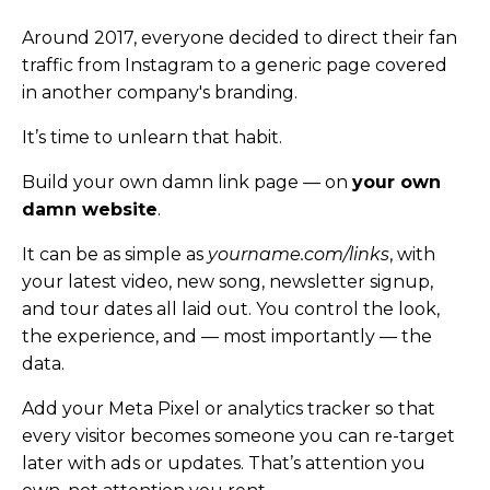
Around 2017, everyone decided to direct their fan
traffic from Instagram to a generic page covered
in another company's branding.
It’s time to unlearn that habit.
Build your own damn link page — on
your own
damn website
.
It can be as simple as
yourname.com/links
, with
your latest video, new song, newsletter signup,
and tour dates all laid out. You control the look,
the experience, and — most importantly — the
data.
Add your Meta Pixel or analytics tracker so that
every visitor becomes someone you can re-target
later with ads or updates. That’s attention you