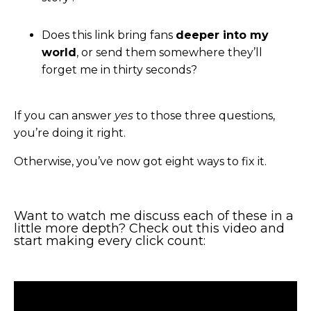
Does this link bring fans
deeper into my
world
, or send them somewhere they’ll
forget me in thirty seconds?
If you can answer
yes
to those three questions,
you’re doing it right.
Otherwise, you’ve now got eight ways to fix it.
Want to watch me discuss each of these in a
little more depth? Check out this video and
start making every click count: