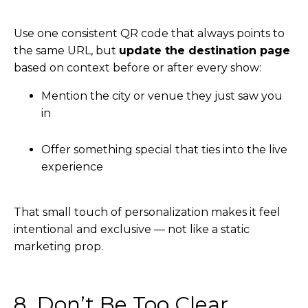
Use one consistent QR code that always points to
the same URL, but
update the destination page
based on context before or after every show:
Mention the city or venue they just saw you
in
Offer something special that ties into the live
experience
That small touch of personalization makes it feel
intentional and exclusive — not like a static
marketing prop.
8. Don’t Be Too Clear