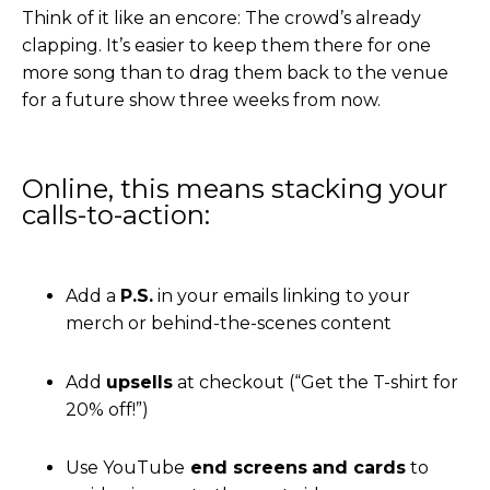
Think of it like an encore: The crowd’s already
clapping. It’s easier to keep them there for one
more song than to drag them back to the venue
for a future show three weeks from now.
Online, this means stacking your
calls-to-action:
Add a
P.S.
in your emails linking to your
merch or behind-the-scenes content
Add
upsells
at checkout (“Get the T-shirt for
20% off!”)
Use YouTube
end screens
and cards
to