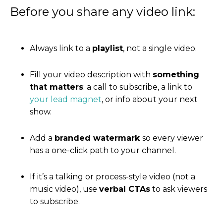
Before you share any video link:
Always link to a
playlist
, not a single video.
Fill your video description with
something
that matters
: a call to subscribe, a link to
your lead magnet
, or info about your next
show.
Add a
branded watermark
so every viewer
has a one-click path to your channel.
If it’s a talking or process-style video (not a
music video), use
verbal CTAs
to ask viewers
to subscribe.