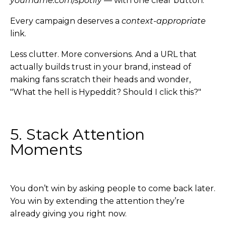
yourname.com/spotify
— with one clear button.
Every campaign deserves a
context-appropriate
link.
Less clutter. More conversions. And a URL that
actually builds trust in your brand, instead of
making fans scratch their heads and wonder,
"What the hell is Hypeddit? Should I click this?"
5. Stack Attention
Moments
You don’t win by asking people to come back later.
You win by extending the attention they’re
already giving you right now.