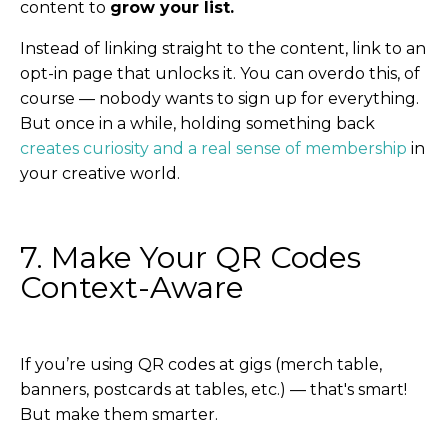
content to
grow your list.
Instead of linking straight to the content, link to an
opt-in page that unlocks it. You can overdo this, of
course — nobody wants to sign up for everything.
But once in a while, holding something back
creates curiosity and a real sense of membership
in
your creative world.
7. Make Your QR Codes
Context-Aware
If you’re using QR codes at gigs (merch table,
banners, postcards at tables, etc.) — that's smart!
But make them smarter.