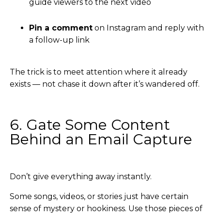
guide viewers to the next video
Pin a comment
on Instagram and reply with
a follow-up link
The trick is to meet attention where it already
exists — not chase it down after it’s wandered off.
6. Gate Some Content
Behind an Email Capture
Don’t give everything away instantly.
Some songs, videos, or stories just have certain
sense of mystery or hookiness. Use those pieces of