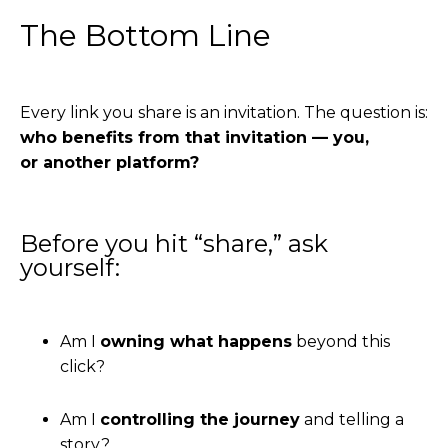
The Bottom Line
Every link you share is an invitation. The question is:
who benefits from that invitation — you,
or another platform?
Before you hit “share,” ask
yourself:
Am I
owning what happens
beyond this
click?
Am I
controlling the journey
and telling a
story?