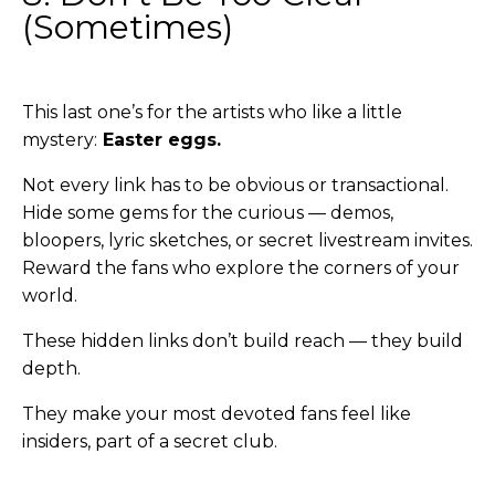
(Sometimes)
This last one’s for the artists who like a little
mystery:
Easter eggs.
Not every link has to be obvious or transactional.
Hide some gems for the curious — demos,
bloopers, lyric sketches, or secret livestream invites.
Reward the fans who explore the corners of your
world.
These hidden links don’t build reach — they build
depth.
They make your most devoted fans feel like
insiders, part of a secret club.