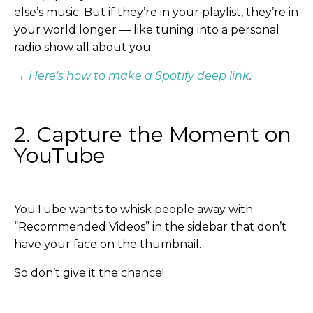
else’s music. But if they’re in your playlist, they’re in
your world longer — like tuning into a personal
radio show all about you.
→
Here's how to make a Spotify deep link
.
2. Capture the Moment on
YouTube
YouTube wants to whisk people away with
“Recommended Videos” in the sidebar that don’t
have your face on the thumbnail.
So don’t give it the chance!