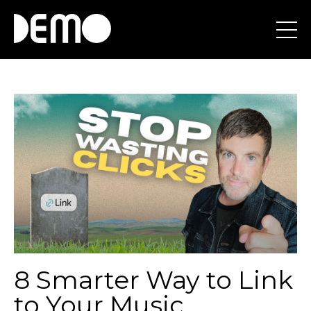
8 Smarter Way to Link
to Your Music...