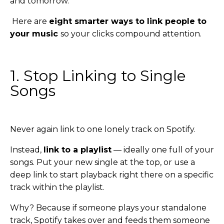
and tomorrow.
Here are
eight smarter ways to link people to
your music
so your clicks compound attention.
1. Stop Linking to Single
Songs
Never again link to one lonely track on Spotify.
Instead,
link to a playlist
— ideally one full of your
songs. Put your new single at the top, or use a
deep link to start playback right there on a specific
track within the playlist.
Why? Because if someone plays your standalone
track, Spotify takes over and feeds them someone