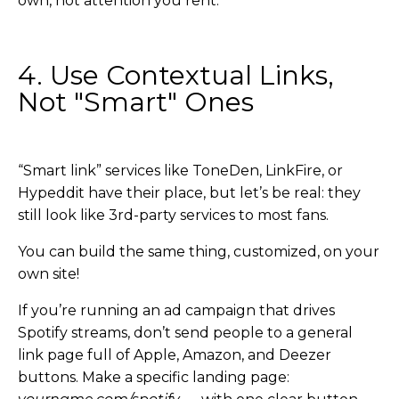
own, not attention you rent.
4. Use Contextual Links,
Not "Smart" Ones
“Smart link” services like ToneDen, LinkFire, or
Hypeddit have their place, but let’s be real: they
still look like 3rd-party services to most fans.
You can build the same thing, customized, on your
own site!
If you’re running an ad campaign that drives
Spotify streams, don’t send people to a general
link page full of Apple, Amazon, and Deezer
buttons. Make a specific landing page: