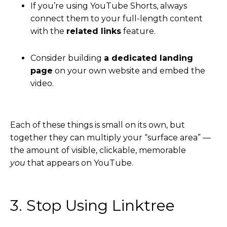
If you’re using YouTube Shorts, always
connect them to your full-length content
with the
related links
feature.
Consider building
a dedicated landing
page
on your own website and embed the
video.
Each of these things is small on its own, but
together they can multiply your “surface area” —
the amount of visible, clickable, memorable
you
that appears on YouTube.
3. Stop Using Linktree