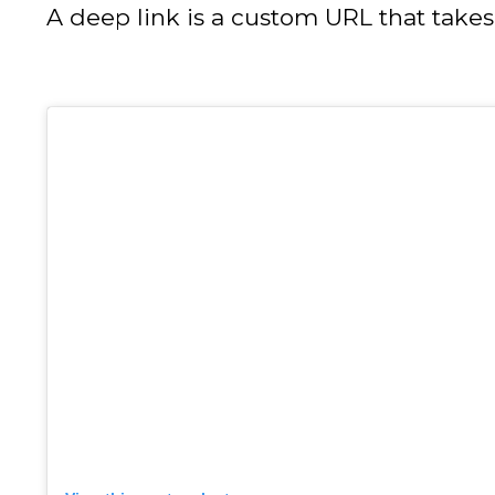
A deep link is a custom URL that takes 