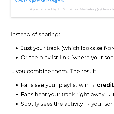
View this post on Instagram
A post shared by DEMO Music Marketing (@demo.b
Instead of sharing:
Just your track (which looks self-p
Or the playlist link (where your s
… you combine them. The result:
Fans see your playlist win →
credib
Fans hear your track right away →
Spotify sees the activity → your so