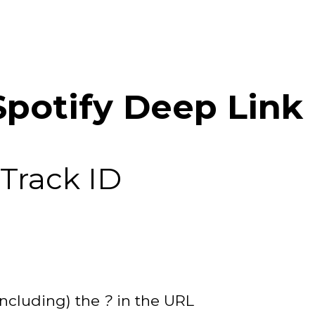
Spotify Deep Link 
 Track ID
including) the
?
in the URL