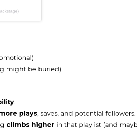
ackstage)
romotional)
ong might be buried)
ility
.
more plays
, saves, and potential followers.
ng
climbs higher
in that playlist (and mayb