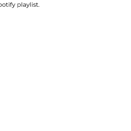
otify playlist.