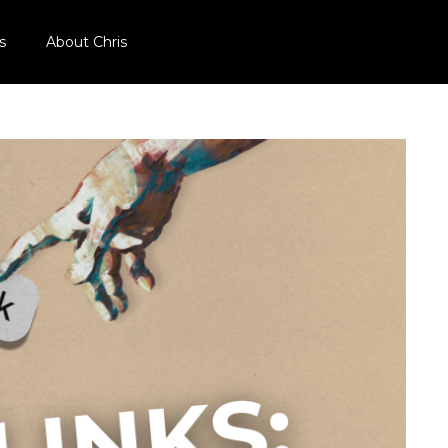
s
About Chris