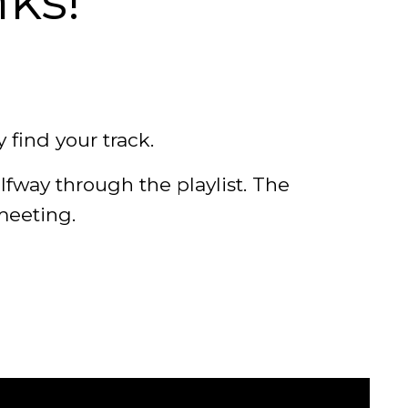
nks!
y find your track.
lfway through the playlist. The
meeting.