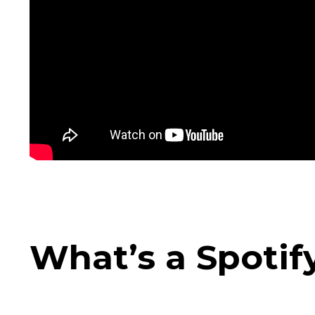
What’s a Spotif