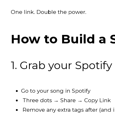
One link. Double the power.
How to Build a 
1. Grab your Spotify
Go to your song in Spotify
Three dots → Share → Copy Link
Remove any extra tags after (and 