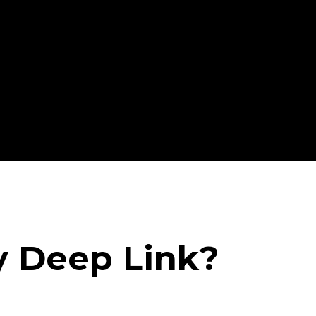
y Deep Link?