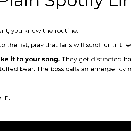
lain Spotify Li
ent, you know the routine:
o the list, pray that fans will scroll until the
e it to your song.
They get distracted ha
stuffed bear. The boss calls an emergency 
 in.