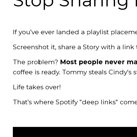
Stop Sharing P
If you’ve ever landed a playlist placem
Screenshot it, share a Story with a link t
The problem?
Most people never mak
coffee is ready. Tommy steals Cindy's 
Life takes over!
That’s where Spotify "deep links" come