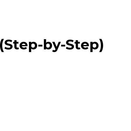
(Step-by-Step)