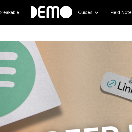
breakable
Guides
Field Note