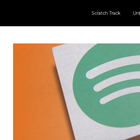
Scratch Track
Un