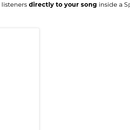
listeners
directly to your song
inside a Sp