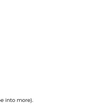
e into more).