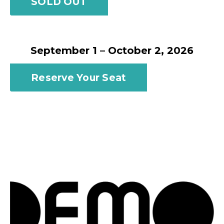
SOLD OUT
September 1 – October 2, 2026
Reserve Your Seat