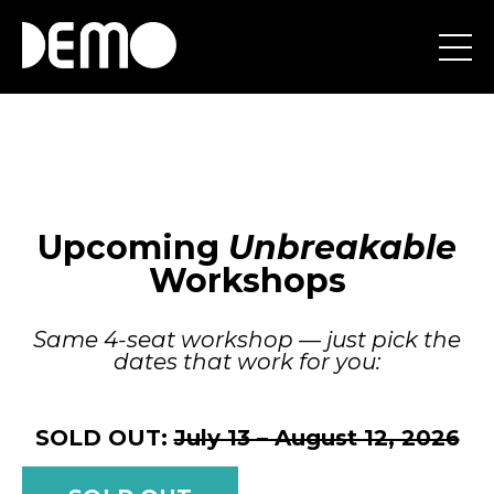
Upcoming
Unbreakable
Workshops
Same 4-seat workshop — just pick the
dates that work for you:
SOLD OUT:
July 13 – August 12, 2026