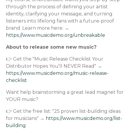
through the process of defining your artist
identity, clarifying your message, and turning
listeners into lifelong fans with a future-proof
brand. Learn more here: →
https://www.musicdemo.org/unbreakable
About to release some new music?
👉 Get the "Music Release Checklist Your
Distributor Hopes You'll NEVER Read" →
https://www.musicdemo.org/music-release-
checklist
Want help brainstorming a great lead magnet for
YOUR music?
👉 Get the free list: "25 proven list-building ideas
for musicians" →
https://www.musicdemo.org/list-
building