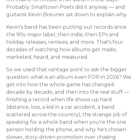
Probably. Smalltown Poets did it anyway — and
guitarist Kevin Breuner sat down to explain why.
Kevin's band has been putting out records since
the 90s: major label, then indie, then EPs and
holiday releases, remixes, and more. That's four
decades of watching how albums get made,
marketed, heard, and measured.
So we used that vantage point to ask the bigger
question: what is an album even FOR in 2026? We
get into how the whole game has changed
decade by decade, and then into the real stuff —
finishing a record when life shows up hard
(distance, loss, a kid in a car accident, a band
scattered across the country), the strange job of
speaking for a whole band when you're the one
person holding the phone, and why he's chosen
slower, story-driven promotion over chasing