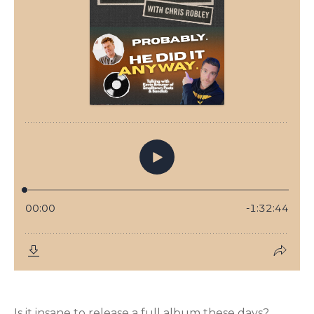
Is it insane to release a full album these days?