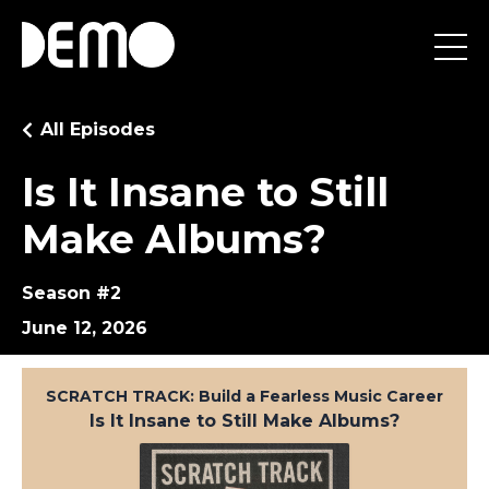
All Episodes
Is It Insane to Still
Make Albums?
Season #2
June 12, 2026