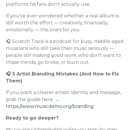
platforms his fans don't actually use.
If you've ever wondered whether a real album is
still worth the effort — creatively, financially,
emotionally — this one's for you.
🎧 Scratch Track is a podcast for busy, middle-aged
musicians who still take their music seriously —
people still making good work, who don't want to
chase trends, go broke, or burn out.
🎧 5 Artist Branding Mistakes (And How to Fix
Them)
If you want a clearer artistic identity and message,
grab the guide here: →
https://www.musicdemo.org/branding
Ready to go deeper?
My course
Unbreakable
walks you step-by-step