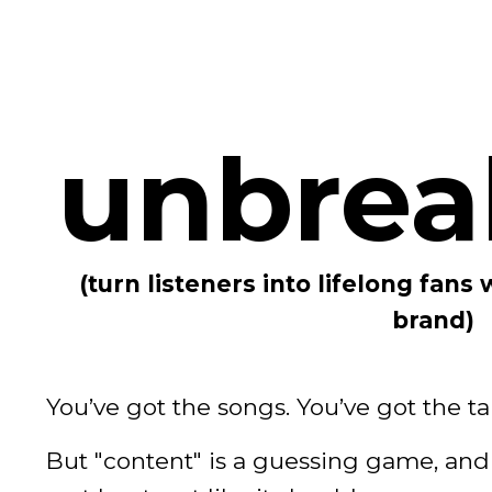
unbrea
(turn listeners into lifelong fans 
brand)
You’ve got the songs. You’ve got the ta
But "content" is a guessing game, and