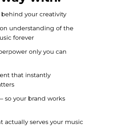
behind your creativity
ion understanding of the
usic forever
perpower only you can
nt that instantly
tters
 so your brand works
 actually serves your music