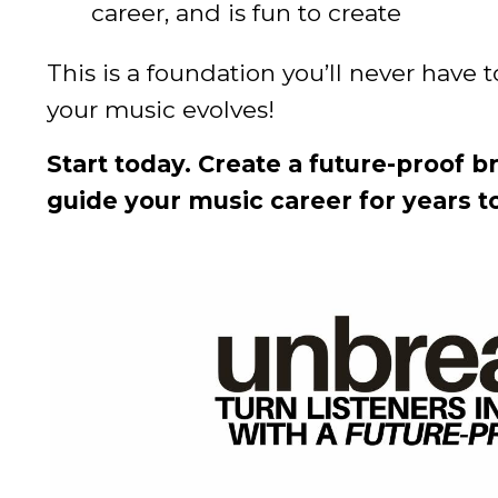
career, and is fun to create
This is a foundation you’ll never have 
your music evolves!
Start today. Create a future-proof 
guide your music career for years t