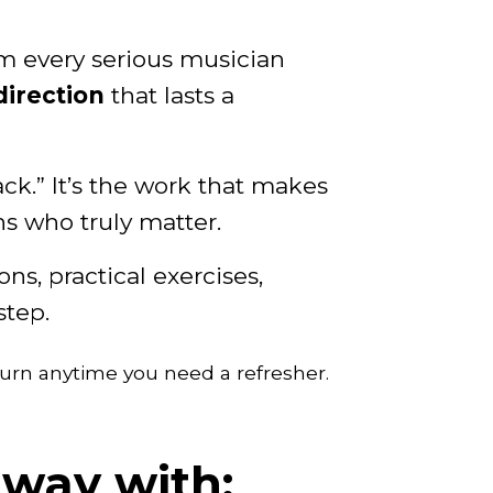
em every serious musician
direction
that lasts a
hack.” It’s the work that makes
s who truly matter.
s, practical exercises,
step.
urn anytime you need a refresher.
away with: