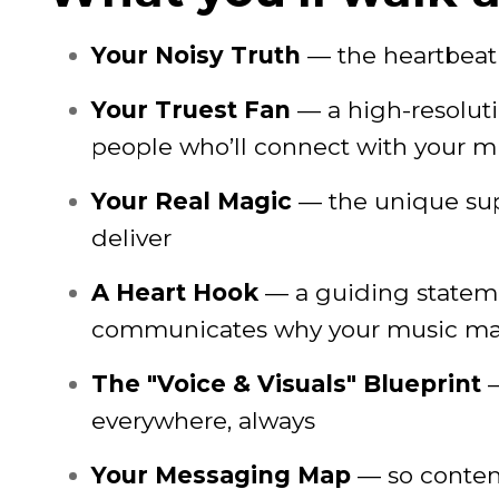
Your Noisy Truth
— the heartbeat 
Your Truest Fan
— a high-resolut
people who’ll connect with your m
Your Real Magic
— the unique su
deliver
A Heart Hook
— a guiding stateme
communicates why your music ma
The "Voice & Visuals" Blueprint
—
everywhere, always
Your Messaging Map
— so content