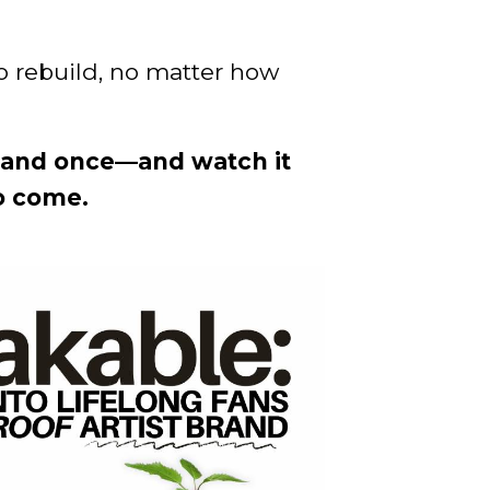
to rebuild, no matter how
brand once—and watch it
o come.