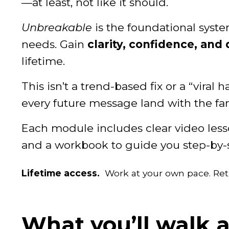
—at least, not like it should.
Unbreakable
is the foundational syst
needs. Gain
clarity, confidence, and 
lifetime.
This isn’t a trend-based fix or a “viral 
every future message land with the fan
Each module includes clear video lesson
and a workbook to guide you step-by-
Lifetime access.
Work at your own pace. Ret
What you’ll walk 