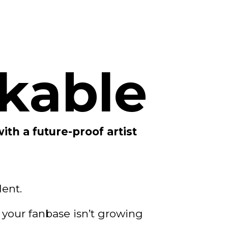
kable
with a future-proof artist
lent.
 your fanbase isn’t growing